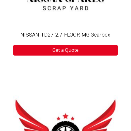
NISSAN-TD27-2.7-FLOOR-MG Gearbox
Get a Quote