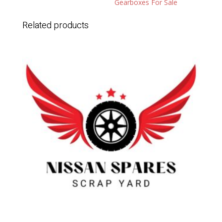
Gearboxes For Sale
Related products