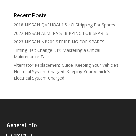
Recent Posts
2018 NISSAN QASHQAI 1.5 dCi Stripping For Spares
2022 NISSAN ALMERA STRIPPING FOR SPARES
2023 NISSAN NP200 STRIPPING FOR SPARES
Timing Belt Change DIY: Mastering a Critical
Maintenance Task
Alternator Replacement Guide: Keeping Your Vehicle’s
Electrical System Charged: Keeping Your Vehicle’s
Electrical System Charged
General Info
Contact Us