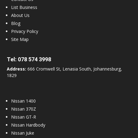
List Business
About Us
Blog
Privacy Policy
Site Map
Tel:
078 574 3998
Address:
666 Cromwell St, Lenasia South, Johannesburg,
1829
Nissan 1400
Nissan 370Z
Nissan GT-R
Nissan Hardbody
Nissan Juke