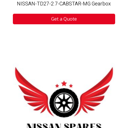
NISSAN-TD27-2.7-CABSTAR-MG Gearbox
Get a Quote