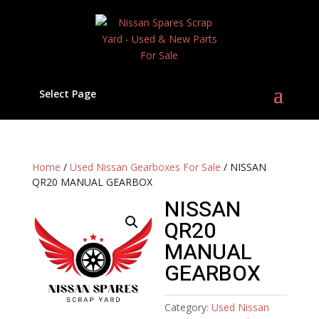
Select Page
Home
/
Used Nissan Gearboxes For Sale
/ NISSAN
QR20 MANUAL GEARBOX
NISSAN
QR20
MANUAL
GEARBOX
Category:
Used Nissan