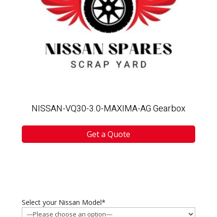
NISSAN-VQ30-3.0-MAXIMA-AG Gearbox
Get a Quote
Select your Nissan Model*