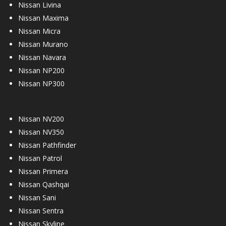
Nissan Livina
Nissan Maxima
Nissan Micra
Nissan Murano
Nissan Navara
Nissan NP200
Nissan NP300
Nissan NV200
Nissan NV350
Nissan Pathfinder
Nissan Patrol
Nissan Primera
Nissan Qashqai
Nissan Sani
Nissan Sentra
Nissan Skyline