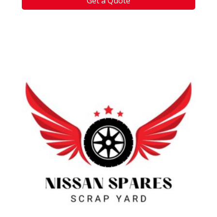
Get a Quote