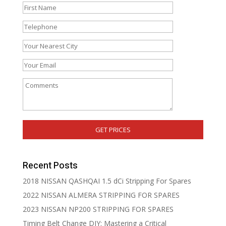
Recent Posts
2018 NISSAN QASHQAI 1.5 dCi Stripping For Spares
2022 NISSAN ALMERA STRIPPING FOR SPARES
2023 NISSAN NP200 STRIPPING FOR SPARES
Timing Belt Change DIY: Mastering a Critical