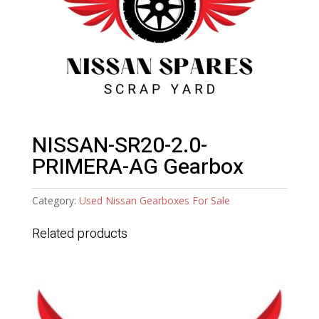
NISSAN-SR20-2.0-
PRIMERA-AG Gearbox
Category:
Used Nissan Gearboxes For Sale
Related products