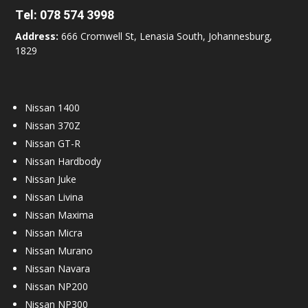
Tel:
078 574 3998
Address:
666 Cromwell St, Lenasia South, Johannesburg,
1829
Nissan 1400
Nissan 370Z
Nissan GT-R
Nissan Hardbody
Nissan Juke
Nissan Livina
Nissan Maxima
Nissan Micra
Nissan Murano
Nissan Navara
Nissan NP200
Nissan NP300