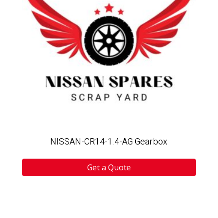
NISSAN-CR14-1.4-AG Gearbox
Get a Quote