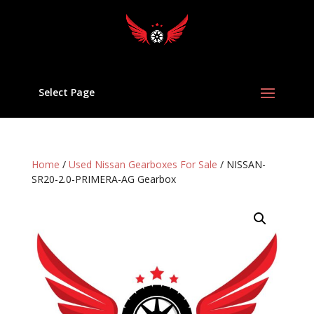
Select Page
Home
/
Used Nissan Gearboxes For Sale
/ NISSAN-
SR20-2.0-PRIMERA-AG Gearbox