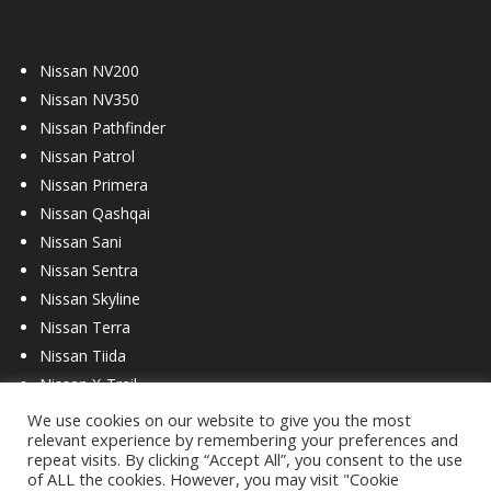
Nissan NV200
Nissan NV350
Nissan Pathfinder
Nissan Patrol
Nissan Primera
Nissan Qashqai
Nissan Sani
Nissan Sentra
Nissan Skyline
Nissan Terra
Nissan Tiida
Nissan X-Trail
We use cookies on our website to give you the most
relevant experience by remembering your preferences and
repeat visits. By clicking “Accept All”, you consent to the use
of ALL the cookies. However, you may visit "Cookie