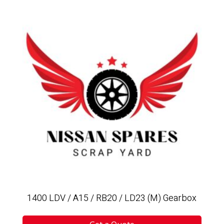
1400 LDV / A15 / RB20 / LD23 (M) Gearbox