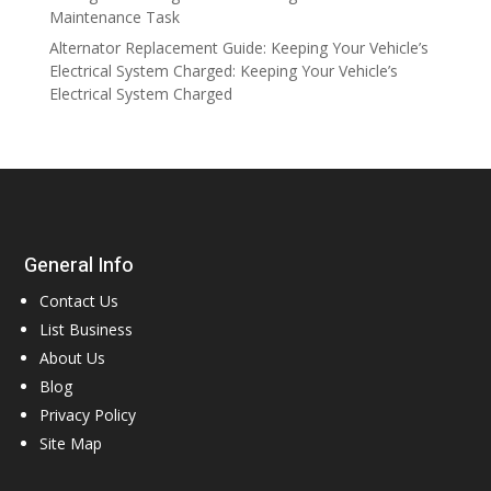
Maintenance Task
Alternator Replacement Guide: Keeping Your Vehicle’s
Electrical System Charged: Keeping Your Vehicle’s
Electrical System Charged
General Info
Contact Us
List Business
About Us
Blog
Privacy Policy
Site Map