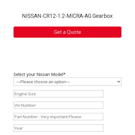
NISSAN-CR12-1.2-MICRA-AG Gearbox
Get a Quote
Select your Nissan Model*