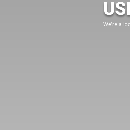
US
We’re a lo