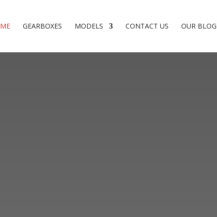
ME
GEARBOXES
MODELS
CONTACT US
OUR BLOG