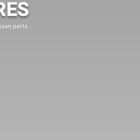
RES
ssan parts.