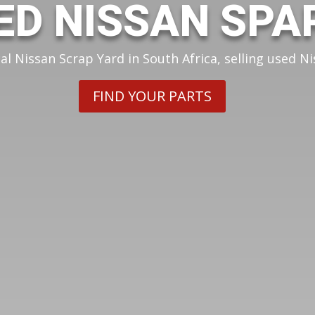
ED NISSAN SPA
cal Nissan Scrap Yard in South Africa, selling used Ni
FIND YOUR PARTS