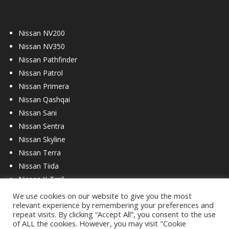
Nissan NV200
Nissan NV350
Nissan Pathfinder
Nissan Patrol
Nissan Primera
Nissan Qashqai
Nissan Sani
Nissan Sentra
Nissan Skyline
Nissan Terra
Nissan Tiida
Nissan X-Trail
We use cookies on our website to give you the most
relevant experience by remembering your preferences and
repeat visits. By clicking “Accept All”, you consent to the use
of ALL the cookies. However, you may visit "Cookie