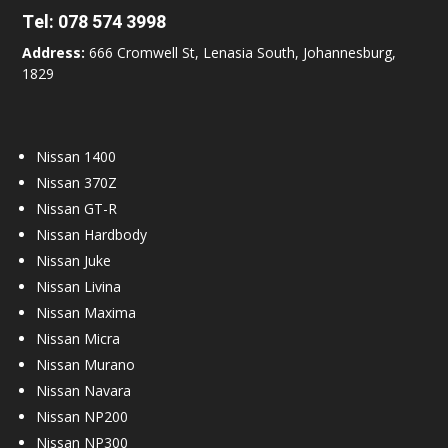
Tel:
078 574 3998
Address:
666 Cromwell St, Lenasia South, Johannesburg,
1829
Nissan 1400
Nissan 370Z
Nissan GT-R
Nissan Hardbody
Nissan Juke
Nissan Livina
Nissan Maxima
Nissan Micra
Nissan Murano
Nissan Navara
Nissan NP200
Nissan NP300