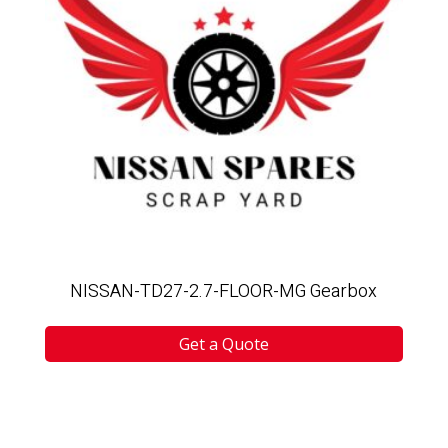
NISSAN-TD27-2.7-FLOOR-MG Gearbox
Get a Quote