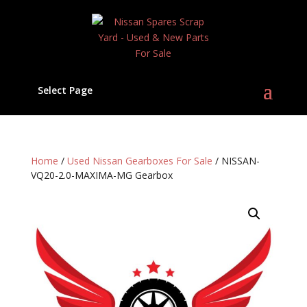
Select Page
Home
/
Used Nissan Gearboxes For Sale
/ NISSAN-
VQ20-2.0-MAXIMA-MG Gearbox