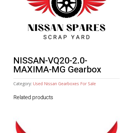
NISSAN-VQ20-2.0-
MAXIMA-MG Gearbox
Category:
Used Nissan Gearboxes For Sale
Related products