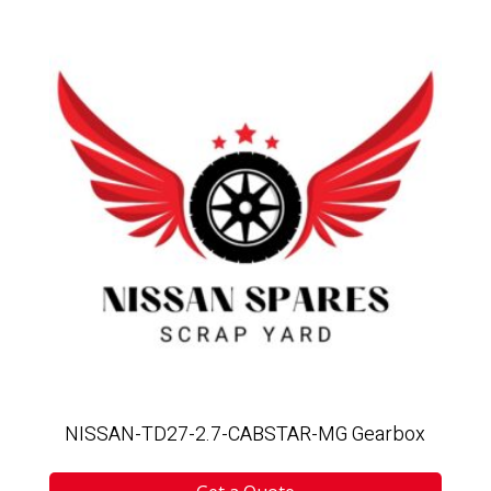
NISSAN-TD27-2.7-CABSTAR-MG Gearbox