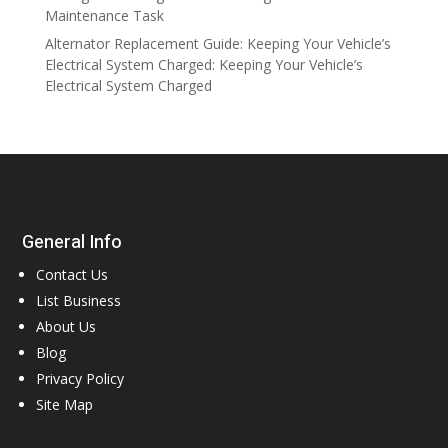
Maintenance Task
Alternator Replacement Guide: Keeping Your Vehicle’s
Electrical System Charged: Keeping Your Vehicle’s
Electrical System Charged
General Info
Contact Us
List Business
About Us
Blog
Privacy Policy
Site Map