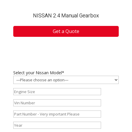
NISSAN 2.4 Manual Gearbox
Get a Quote
Select your Nissan Model*