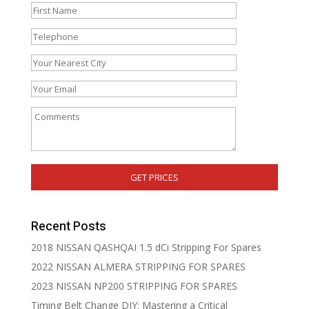
Recent Posts
2018 NISSAN QASHQAI 1.5 dCi Stripping For Spares
2022 NISSAN ALMERA STRIPPING FOR SPARES
2023 NISSAN NP200 STRIPPING FOR SPARES
Timing Belt Change DIY: Mastering a Critical