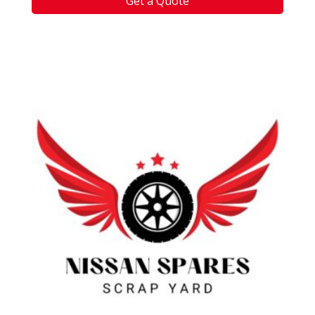
Get a Quote