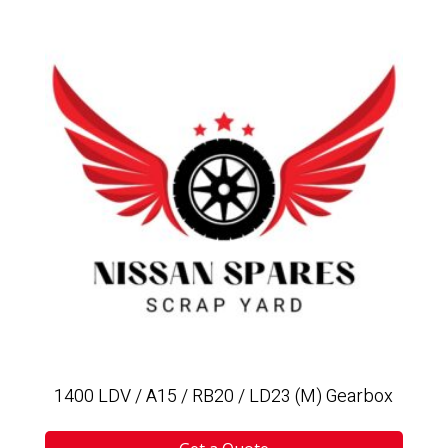
1400 LDV / A15 / RB20 / LD23 (M) Gearbox