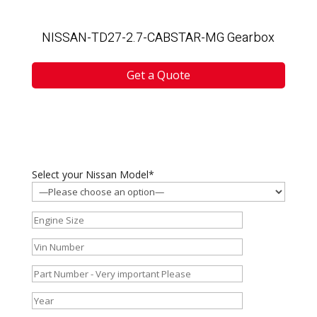
NISSAN-TD27-2.7-CABSTAR-MG Gearbox
Get a Quote
Select your Nissan Model*