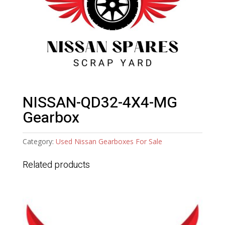
NISSAN-QD32-4X4-MG
Gearbox
Category:
Used Nissan Gearboxes For Sale
Related products