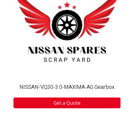
NISSAN-VQ30-3.0-MAXIMA-AG Gearbox
Get a Quote