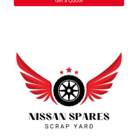
Get a Quote