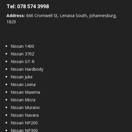
Tel:
078 574 3998
Address:
666 Cromwell St, Lenasia South, Johannesburg,
1829
Nissan 1400
Nissan 370Z
Nissan GT-R
Nissan Hardbody
Nissan Juke
Nissan Livina
Nissan Maxima
Nissan Micra
Nissan Murano
Nissan Navara
Nissan NP200
Nissan NP300