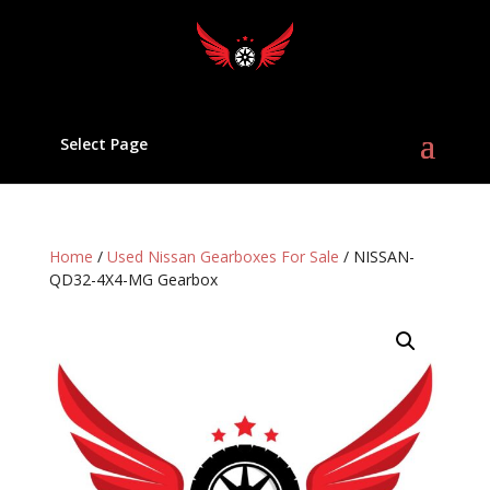
Select Page
Home
/
Used Nissan Gearboxes For Sale
/ NISSAN-
QD32-4X4-MG Gearbox