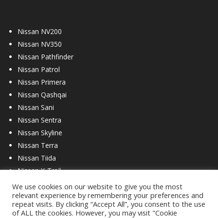
Nissan NV200
Nissan NV350
Nissan Pathfinder
Nissan Patrol
Nissan Primera
Nissan Qashqai
Nissan Sani
Nissan Sentra
Nissan Skyline
Nissan Terra
Nissan Tiida
Nissan X-Trail
We use cookies on our website to give you the most
relevant experience by remembering your preferences and
repeat visits. By clicking “Accept All”, you consent to the use
of ALL the cookies. However, you may visit "Cookie