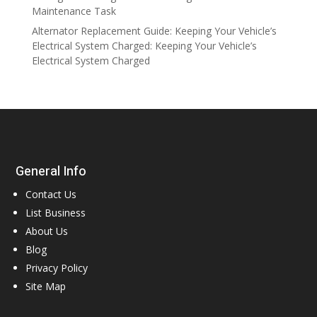
Maintenance Task
Alternator Replacement Guide: Keeping Your Vehicle’s
Electrical System Charged: Keeping Your Vehicle’s
Electrical System Charged
General Info
Contact Us
List Business
About Us
Blog
Privacy Policy
Site Map