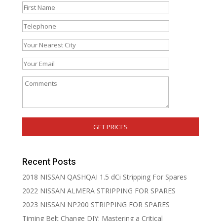
Recent Posts
2018 NISSAN QASHQAI 1.5 dCi Stripping For Spares
2022 NISSAN ALMERA STRIPPING FOR SPARES
2023 NISSAN NP200 STRIPPING FOR SPARES
Timing Belt Change DIY: Mastering a Critical