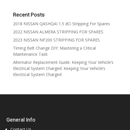
Recent Posts
2018 NISSAN QASHQAI 1.5 dCi Stripping For Spares
2022 NISSAN ALMERA STRIPPING FOR SPARES
2023 NISSAN NP200 STRIPPING FOR SPARES
Timing Belt Change DIY: Mastering a Critical
Maintenance Task
Alternator Replacement Guide: Keeping Your Vehicle’s
Electrical System Charged: Keeping Your Vehicle’s
Electrical System Charged
General Info
Contact Us