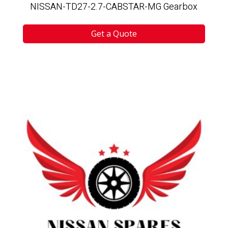
NISSAN-TD27-2.7-CABSTAR-MG Gearbox
Get a Quote