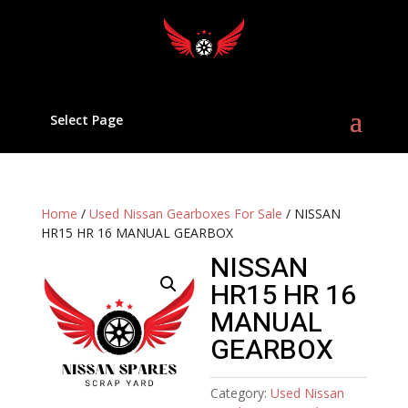
Select Page
Home
/
Used Nissan Gearboxes For Sale
/ NISSAN
HR15 HR 16 MANUAL GEARBOX
NISSAN
HR15 HR 16
MANUAL
GEARBOX
Category:
Used Nissan