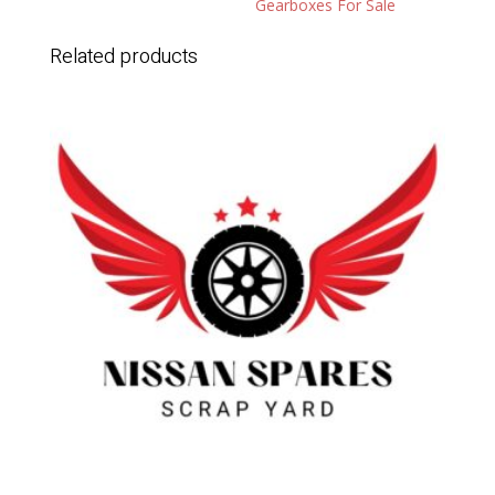
Gearboxes For Sale
Related products