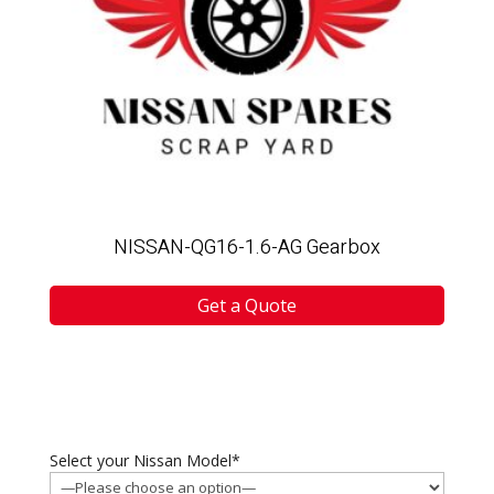
NISSAN-QG16-1.6-AG Gearbox
Get a Quote
Select your Nissan Model*