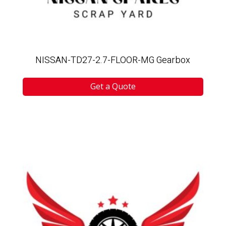
NISSAN-TD27-2.7-FLOOR-MG Gearbox
Get a Quote