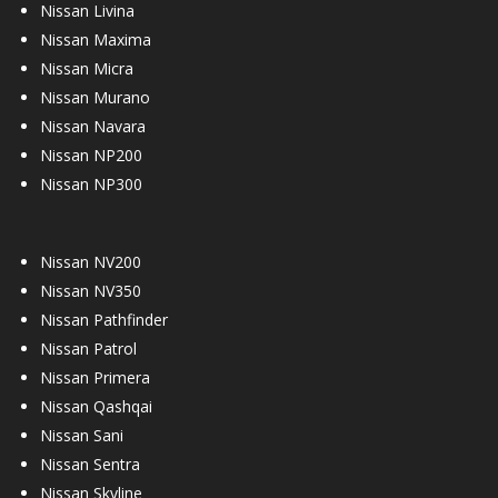
Nissan Livina
Nissan Maxima
Nissan Micra
Nissan Murano
Nissan Navara
Nissan NP200
Nissan NP300
Nissan NV200
Nissan NV350
Nissan Pathfinder
Nissan Patrol
Nissan Primera
Nissan Qashqai
Nissan Sani
Nissan Sentra
Nissan Skyline