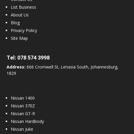
List Business
About Us
Blog
Privacy Policy
Site Map
Tel:
078 574 3998
Address:
666 Cromwell St, Lenasia South, Johannesburg,
1829
Nissan 1400
Nissan 370Z
Nissan GT-R
Nissan Hardbody
Nissan Juke