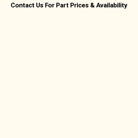
Contact Us For Part Prices & Availability