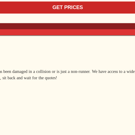
as been damaged in a collision or is just a non-runner. We have access to a wide
, sit back and wait for the quotes!