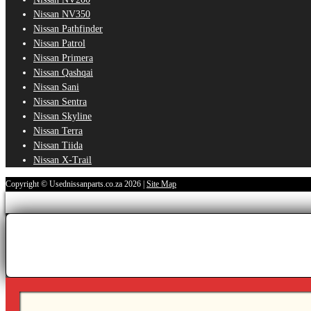
Nissan NV350
Nissan Pathfinder
Nissan Patrol
Nissan Primera
Nissan Qashqai
Nissan Sani
Nissan Sentra
Nissan Skyline
Nissan Terra
Nissan Tiida
Nissan X-Trail
Copyright © Usednissanparts.co.za 2026 |
Site Map