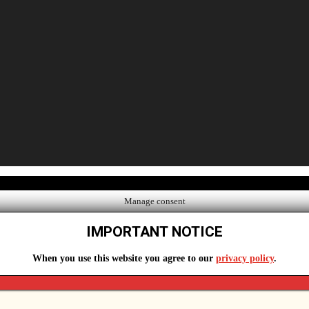
Manage consent
IMPORTANT NOTICE
When you use this website you agree to our
privacy policy
.