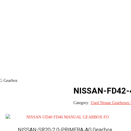
 Gearbox
NISSAN-FD42-
Category:
Used Nissan Gearboxes 
NISSAN-SR20-2.0-PRIMERA-AG Gearbox