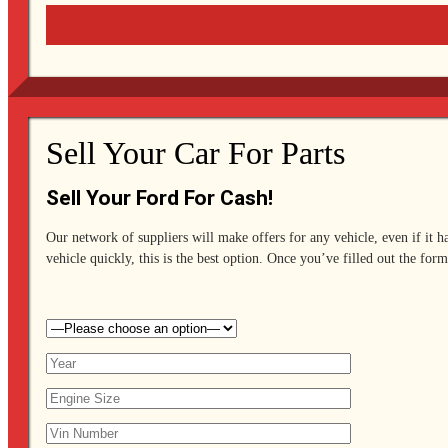
Sell Your Car For Parts
Sell Your Ford For Cash!
Our network of suppliers will make offers for any vehicle, even if it h
vehicle quickly, this is the best option. Once you’ve filled out the form