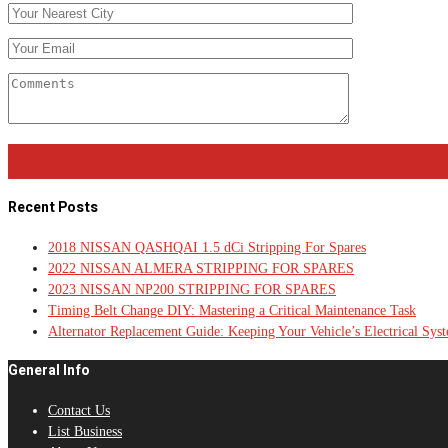
Recent Posts
2018 NISSAN QASHQAI 1.5 dCi Stripping For Spares
2022 NISSAN ALMERA STRIPPING FOR SPARES
2023 NISSAN NP200 STRIPPING FOR SPARES
Timing Belt Change DIY: Mastering a Critical Maintenance Task
Alternator Replacement Guide: Keeping Your Vehicle’s Electrical Sys
General Info
Contact Us
List Business