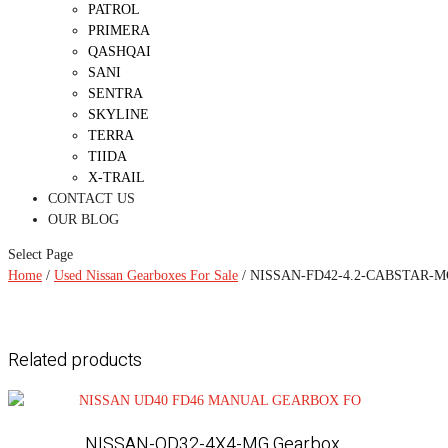
PATROL
PRIMERA
QASHQAI
SANI
SENTRA
SKYLINE
TERRA
TIIDA
X-TRAIL
CONTACT US
OUR BLOG
Select Page
Home
/
Used Nissan Gearboxes For Sale
/ NISSAN-FD42-4.2-CABSTAR-MG
Related products
NISSAN-QD32-4X4-MG Gearbox