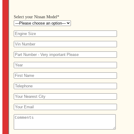
Select your Nissan Model*