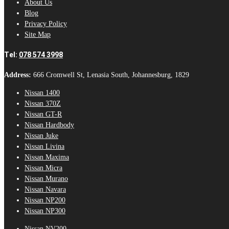
About Us
Blog
Privacy Policy
Site Map
Tel:
078 574 3998
Address:
666 Cromwell St, Lenasia South, Johannesburg, 1829
Nissan 1400
Nissan 370Z
Nissan GT-R
Nissan Hardbody
Nissan Juke
Nissan Livina
Nissan Maxima
Nissan Micra
Nissan Murano
Nissan Navara
Nissan NP200
Nissan NP300
Nissan NV200