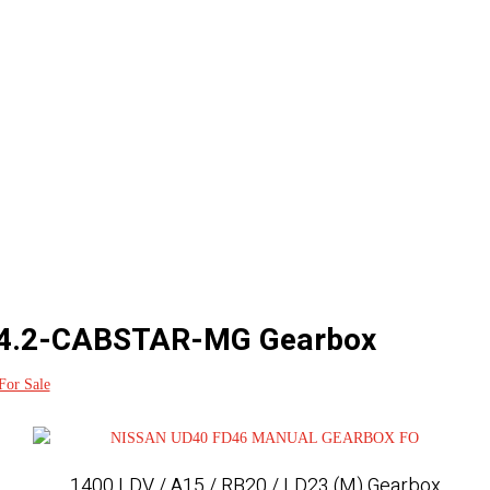
4.2-CABSTAR-MG Gearbox
For Sale
1400 LDV / A15 / RB20 / LD23 (M) Gearbox