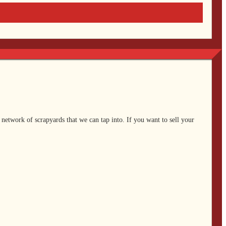
 network of scrapyards that we can tap into. If you want to sell your