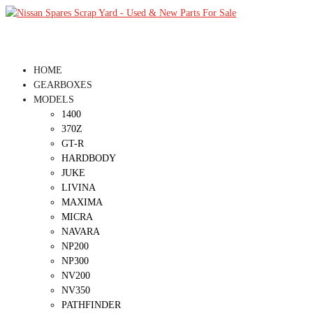
HOME
GEARBOXES
MODELS
1400
370Z
GT-R
HARDBODY
JUKE
LIVINA
MAXIMA
MICRA
NAVARA
NP200
NP300
NV200
NV350
PATHFINDER