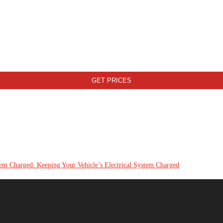
tem Charged: Keeping Your Vehicle’s Electrical System Charged