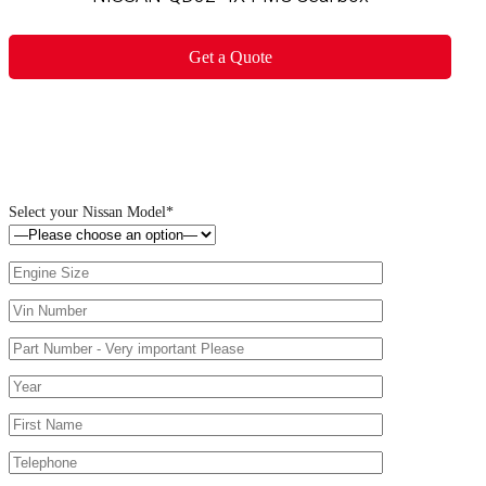
Get a Quote
Select your Nissan Model*