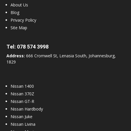
About Us
Blog
Privacy Policy
Site Map
Tel:
078 574 3998
Address:
666 Cromwell St, Lenasia South, Johannesburg,
1829
Nissan 1400
Nissan 370Z
Nissan GT-R
Nissan Hardbody
Nissan Juke
Nissan Livina