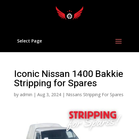
Select Page
Iconic Nissan 1400 Bakkie
Stripping for Spares
by
admin
|
Aug 3, 2024
|
Nissans Stripping For Spares