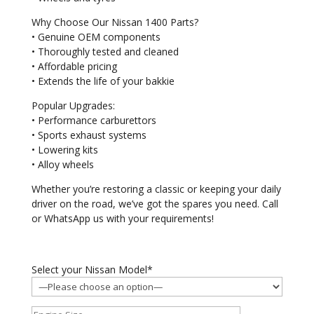
Why Choose Our Nissan 1400 Parts?
• Genuine OEM components
• Thoroughly tested and cleaned
• Affordable pricing
• Extends the life of your bakkie
Popular Upgrades:
• Performance carburettors
• Sports exhaust systems
• Lowering kits
• Alloy wheels
Whether you’re restoring a classic or keeping your daily
driver on the road, we’ve got the spares you need. Call
or WhatsApp us with your requirements!
Select your Nissan Model*