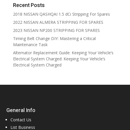
Recent Posts
2018 NISSAN QASHQAI 1.5 dCi Stripping For Spares
2022 NISSAN ALMERA STRIPPING FOR SPARES
2023 NISSAN NP200 STRIPPING FOR SPARES
Timing Belt Change DIY: Mastering a Critical
Maintenance Task
Alternator Replacement Guide: Keeping Your Vehicle’s
Electrical System Charged: Keeping Your Vehicle’s
Electrical System Charged
General Info
Contact Us
List Business