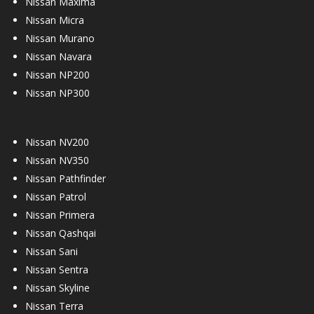
Nissan Maxima
Nissan Micra
Nissan Murano
Nissan Navara
Nissan NP200
Nissan NP300
Nissan NV200
Nissan NV350
Nissan Pathfinder
Nissan Patrol
Nissan Primera
Nissan Qashqai
Nissan Sani
Nissan Sentra
Nissan Skyline
Nissan Terra