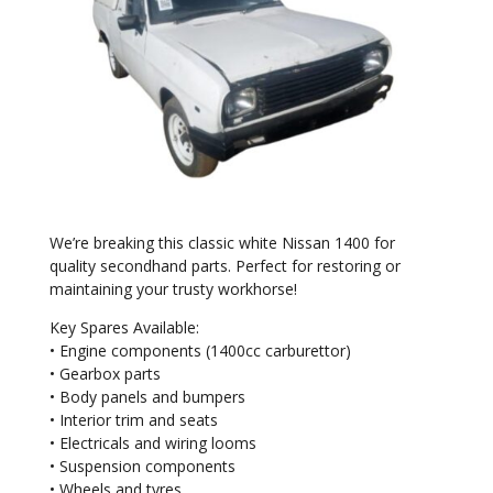
We’re breaking this classic white Nissan 1400 for
quality secondhand parts. Perfect for restoring or
maintaining your trusty workhorse!
Key Spares Available:
• Engine components (1400cc carburettor)
• Gearbox parts
• Body panels and bumpers
• Interior trim and seats
• Electricals and wiring looms
• Suspension components
• Wheels and tyres